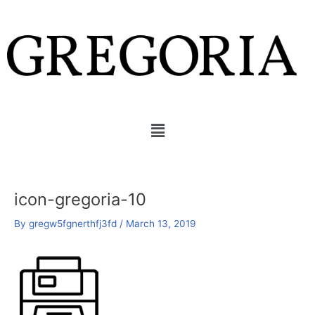
Skip
to
content
Menu
icon-gregoria-10
By
gregw5fgnerthfj3fd
/
March 13, 2019