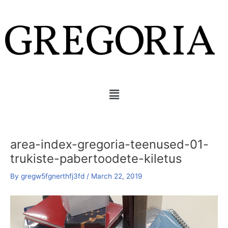
Skip
to
content
Menu
area-index-gregoria-teenused-01-
trukiste-pabertoodete-kiletus
By
gregw5fgnerthfj3fd
/
March 22, 2019