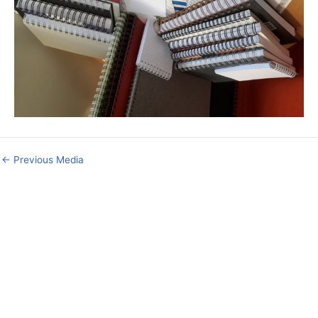
←
Previous Media