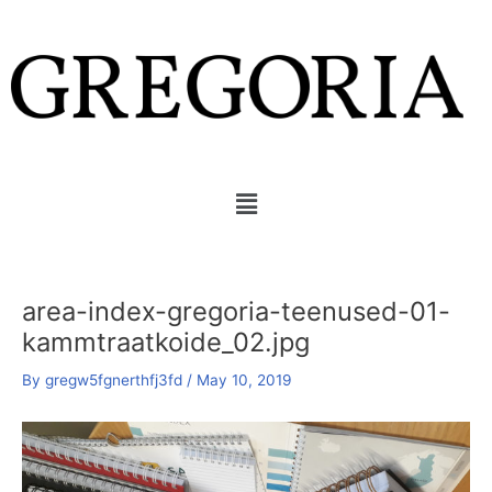
Skip
Post
to
navigation
content
Menu
area-index-gregoria-teenused-01-
kammtraatkoide_02.jpg
By
gregw5fgnerthfj3fd
/
May 10, 2019