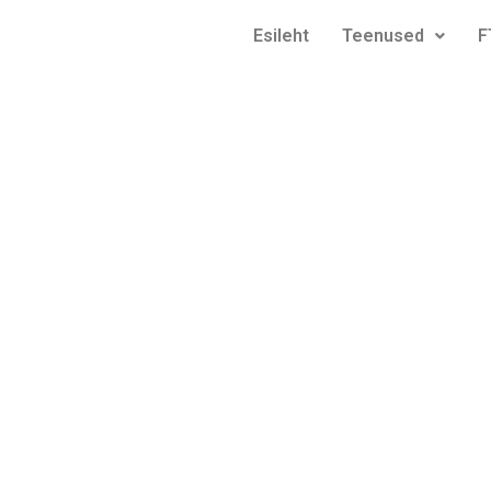
Esileht
Teenused
F