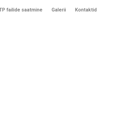
TP failide saatmine
Galerii
Kontaktid